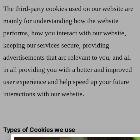
The third-party cookies used on our website are
mainly for understanding how the website
performs, how you interact with our website,
keeping our services secure, providing
advertisements that are relevant to you, and all
in all providing you with a better and improved
user experience and help speed up your future
interactions with our website.
Types of Cookies we use