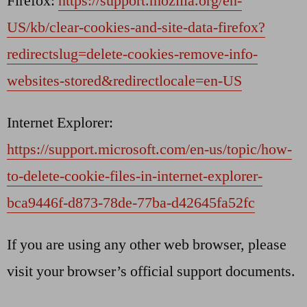
Firefox:
https://support.mozilla.org/en-
US/kb/clear-cookies-and-site-data-firefox?
redirectslug=delete-cookies-remove-info-
websites-stored&redirectlocale=en-US
Internet Explorer:
https://support.microsoft.com/en-us/topic/how-
to-delete-cookie-files-in-internet-explorer-
bca9446f-d873-78de-77ba-d42645fa52fc
If you are using any other web browser, please
visit your browser’s official support documents.