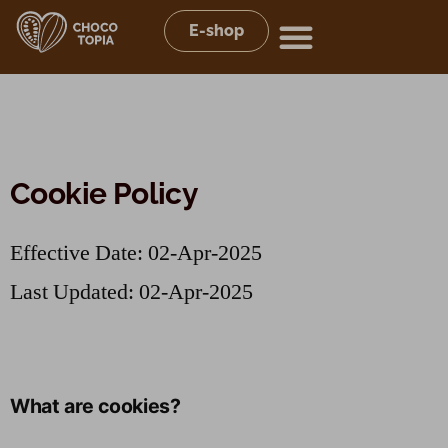
E-shop
Cookie Policy
Effective Date: 02-Apr-2025
Last Updated: 02-Apr-2025
What are cookies?