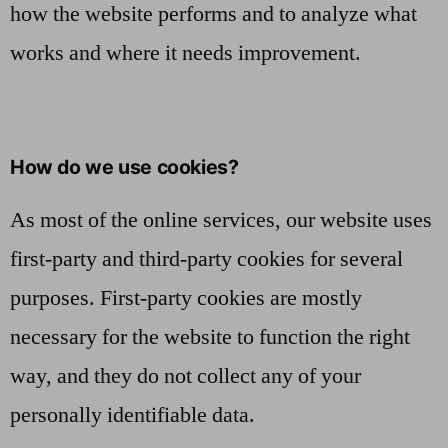
how the website performs and to analyze what
works and where it needs improvement.
How do we use cookies?
As most of the online services, our website uses
first-party and third-party cookies for several
purposes. First-party cookies are mostly
necessary for the website to function the right
way, and they do not collect any of your
personally identifiable data.