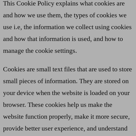
This Cookie Policy explains what cookies are
and how we use them, the types of cookies we
use i.e, the information we collect using cookies
and how that information is used, and how to
manage the cookie settings.
Cookies are small text files that are used to store
small pieces of information. They are stored on
your device when the website is loaded on your
browser. These cookies help us make the
website function properly, make it more secure,
provide better user experience, and understand