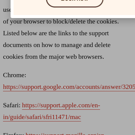
used by websites. You can change the settings
of your browser to block/delete the cookies.
Listed below are the links to the support
documents on how to manage and delete
cookies from the major web browsers.
Chrome:
https://support.google.com/accounts/answer/320
Safari:
https://support.apple.com/en-
in/guide/safari/sfri11471/mac