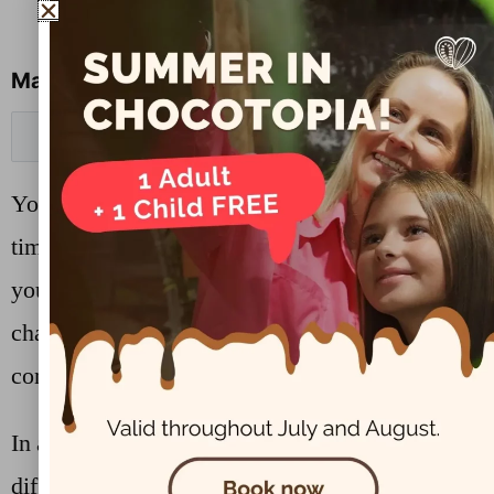
Manage cookie preferences
Cookie Settings
You can change your cookie preferences any
time by clicking the above button. This will let
you revisit the cookie consent banner and
change your preferences or withdraw your
consent right away.
In addition to this, different browsers provide
different methods to block and delete cookies