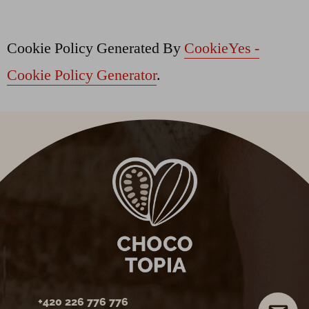
Cookie Policy Generated By
CookieYes -
Cookie Policy Generator
.
+420 226 776 776