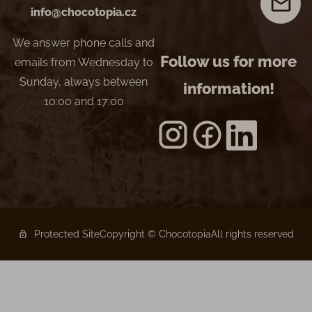
info@chocotopia.cz
We answer phone calls and
Follow us for more
emails from Wednesday to
Sunday, always between
information!
10:00 and 17:00
Protected Site
Copyright © Chocotopia
All rights reserved