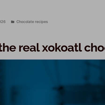
026
Chocolate recipes
the real xokoatl ch