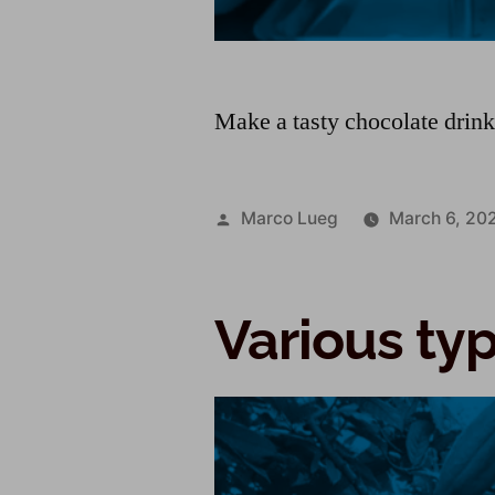
Make a tasty chocolate drin
Marco Lueg
March 6, 20
Various ty