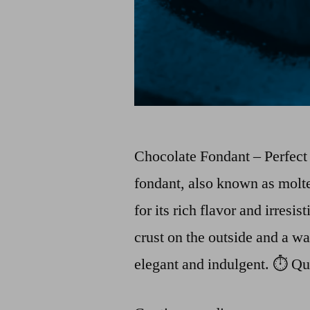
Chocolate Fondant – Perfec
fondant, also known as molte
for its rich flavor and irresis
crust on the outside and a wa
elegant and indulgent. ⏱️ Q