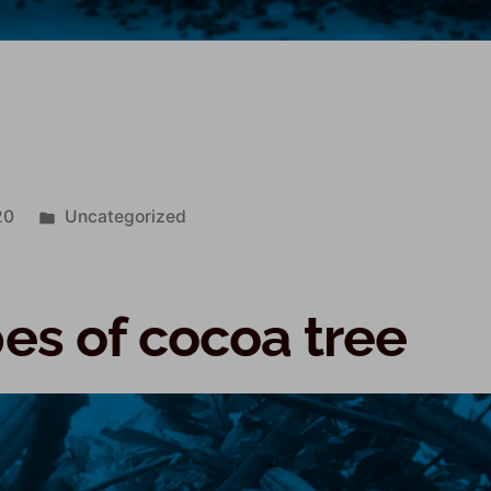
k
20
Uncategorized
pes of cocoa tree