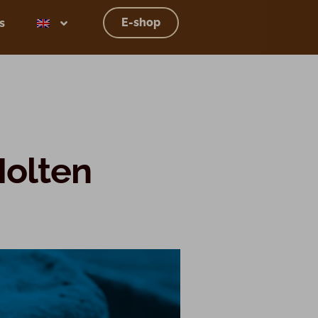
E-shop
s
Molten