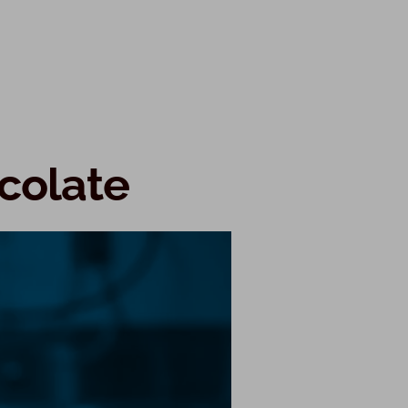
ocolate