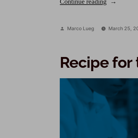
Continue reading
Marco Lueg
March 25, 2
Recipe for 