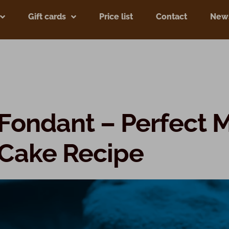
Gift cards
Price list
Contact
New
Fondant – Perfect 
 Cake Recipe