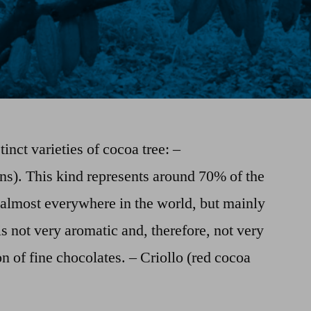
tinct varieties of cocoa tree: –
ns). This kind represents around 70% of the
 almost everywhere in the world, but mainly
is not very aromatic and, therefore, not very
n of fine chocolates. – Criollo (red cocoa