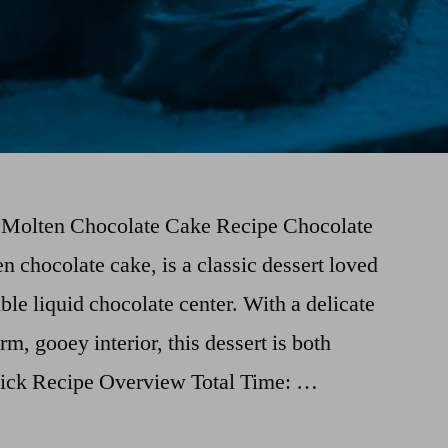
t Molten Chocolate Cake Recipe Chocolate
n chocolate cake, is a classic dessert loved
tible liquid chocolate center. With a delicate
rm, gooey interior, this dessert is both
uick Recipe Overview Total Time: …