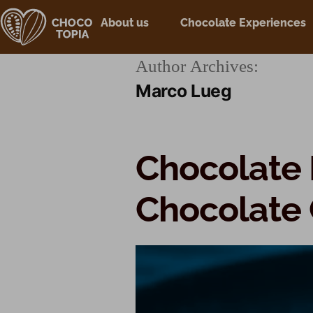
About us
Chocolate Experiences
Author Archives:
Marco Lueg
Chocolate 
Chocolate