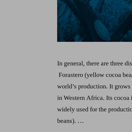
In general, there are three dis
Forastero (yellow cocoa bea
world’s production. It grows
in Western Africa. Its cocoa 
widely used for the productio
beans). …