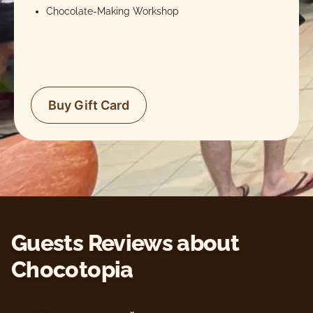
Chocolate-Making Workshop
Buy Gift Card
Guests Reviews about
Chocotopia