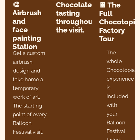
🎨
Chocolate
🍫 The
Airbrush
tasting
Full
and
throughout
Chocotopia
face
the visit.
Factory
painting
Tour
Station
The
Get a custom
whole
airbrush
Chocotopia
design and
experience
take home a
is
temporary
included
work of art.
with
The starting
your
point of every
Balloon
Balloon
Festival
Festival visit.
ticket: