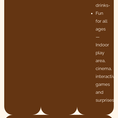
drinks-
Fun
for all
ages
—
Indoor
play
area,
cinema,
interactive
games
and
surprises!