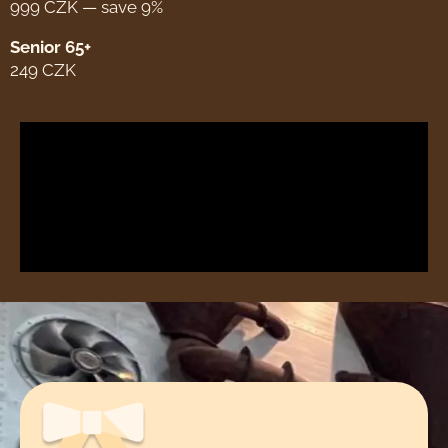
999 CZK — save 9%
Senior 65+
249 CZK