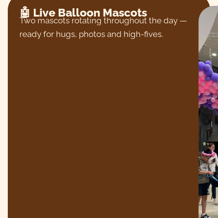
🤖 Live Balloon Mascots
Two mascots rotating throughout the day —
ready for hugs, photos and high-fives.