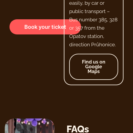
easily, by car or
public transport –
Bus number 385, 328
Book your ticket
or 357 from the
Opatov station,
direction Průhonice.
Find us on
Google
Maps
FAQs