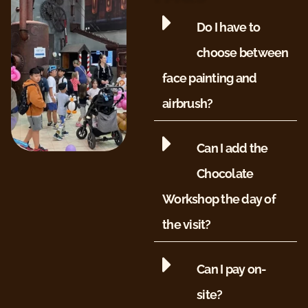
Do I have to
choose between
face painting and
airbrush?
Can I add the
Chocolate
Workshop the day of
the visit?
Can I pay on-
site?