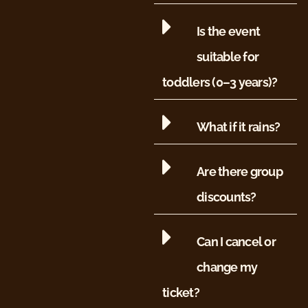
Is the event
suitable for
toddlers (0–3 years)?
What if it rains?
Are there group
discounts?
Can I cancel or
change my
ticket?