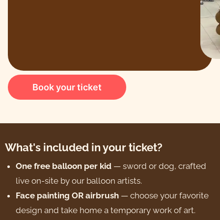
Book your ticket
What's included in your ticket?
One free balloon per kid
— sword or dog, crafted
live on-site by our balloon artists.
Face painting OR airbrush
— choose your favorite
design and take home a temporary work of art.