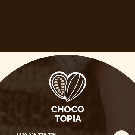
+420 226 776 776