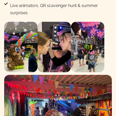
Live animators, QR scavenger hunt & summer
surprises