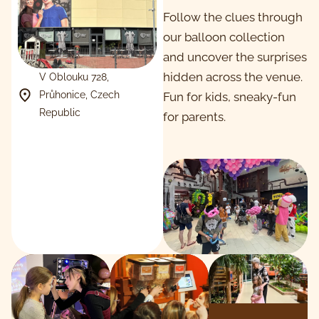
Follow the clues through
our balloon collection
and uncover the surprises
hidden across the venue.
V Oblouku 728,
Průhonice, Czech
Fun for kids, sneaky-fun
Republic
for parents.