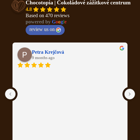
Chocotopia | Čokoládové zážitkové centrum
4.8
Based on 470 reviews
powered by
G
o
o
g
l
e
review us on
Petra Krejčová
9 months ago