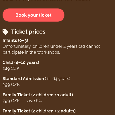
Book your ticket
Ticket prices
Infants (0–3)
Unfortunately, children under 4 years old cannot
participate in the workshops.
Child (4–10 years)
249 CZK
Standard Admission
(11–64 years)
299 CZK
Family Ticket (2 children + 1 adult)
799 CZK — save 6%
Family Ticket (2 children + 2 adults)