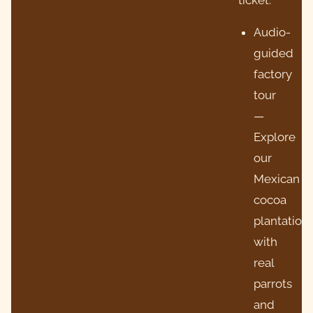
Audio-
guided
factory
tour
—
Explore
our
Mexican
cocoa
plantation
with
real
parrots
and