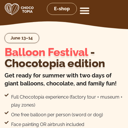
E-shop
June 13–14
Balloon Festival
-
Chocotopia edition
Get ready for summer with two days of
giant balloons, chocolate, and family fun!
Full Chocotopia experience (factory tour + museum +
play zones)
One free balloon per person (sword or dog)
Face painting OR airbrush included