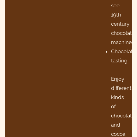
see
19th-
century
chocolate
machines.
Chocolate
tasting
—
Enjoy
different
kinds
of
chocolate
and
cocoa