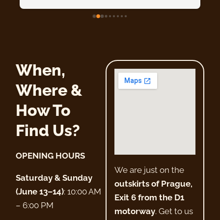
When,
Where &
How To
Find Us?
OPENING HOURS
We are just on the
Saturday & Sunday
outskirts of Prague,
(June 13–14)
: 10:00 AM
Exit 6 from the D1
– 6:00 PM
motorway
. Get to us