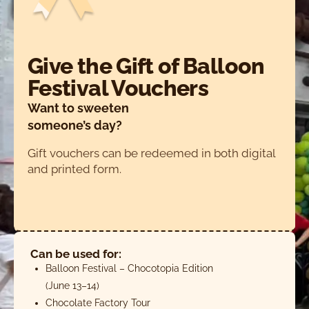
Give the Gift of Balloon
Festival Vouchers
Want to sweeten
someone’s day?
Gift vouchers can be redeemed in both digital
and printed form.
Can be used for:
Balloon Festival – Chocotopia Edition
(June 13–14)
Chocolate Factory Tour