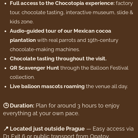
Full access to the Chocotopia experience:
factory
tour, chocolate tasting, interactive museum, slide &
kids zone.
Audio-guided tour of our Mexican cocoa
plantation
with real parrots and 19th-century
chocolate-making machines.
Chocolate tasting throughout the visit.
QR Scavenger Hunt
through the Balloon Festival
collection.
Live balloon mascots roaming
the venue all day.
🕒 Duration:
Plan for around 3 hours to enjoy
everything at your own pace.
📍 Located just outside Prague
— Easy access via
D1 Exit 6 or public transport from Opatov.