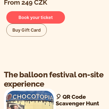
From 249 CZK
Book your ticket
Buy Gift Card
The balloon festival on-site
experience
🎈 QR Code
Scavenger Hunt