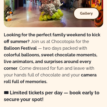
Gallery
Looking for the perfect family weekend to kick
off summer?
Join us at Chocotopia for the
Balloon Festival
— two days packed with
colorful balloons, sweet chocolate moments,
live animators, and surprises around every
corner
. Come dressed for fun and leave with
your hands full of chocolate and your
camera
roll full of memories.
🎟 Limited tickets per day — book early to
secure your spot!