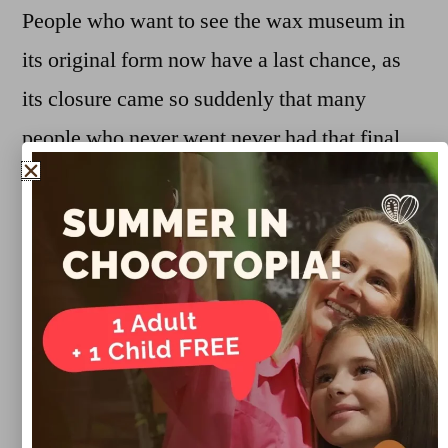
People who want to see the wax museum in
its original form now have a last chance, as
its closure came so suddenly that many
people who never went never had that final
opportunity. But after four months, the
space will definitely be transformed into a
new concept.
Marco Lueg
January 15, 2019
Uncategorized