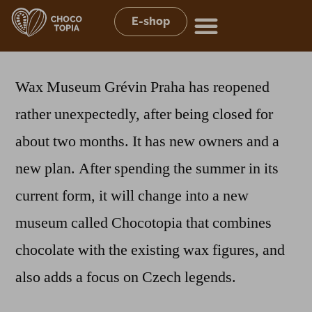
E-shop
Wax Museum Grévin Praha has reopened
rather unexpectedly, after being closed for
about two months. It has new owners and a
new plan. After spending the summer in its
current form, it will change into a new
museum called Chocotopia that combines
chocolate with the existing wax figures, and
also adds a focus on Czech legends.