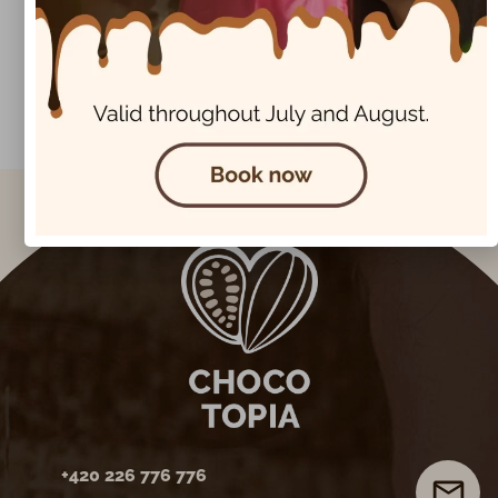
Next Post
Chocotopia chocolate treasures
+420 226 776 776