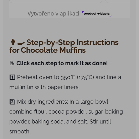
👨‍🍳 Step-by-Step Instructions
for Chocolate Muffins
📝
Click each step to mark it as done!
1️⃣ Preheat oven to 350°F (175°C) and line a
muffin tin with paper liners.
2️⃣ Mix dry ingredients: In a large bowl,
combine flour, cocoa powder, sugar, baking
powder, baking soda, and salt. Stir until
smooth.