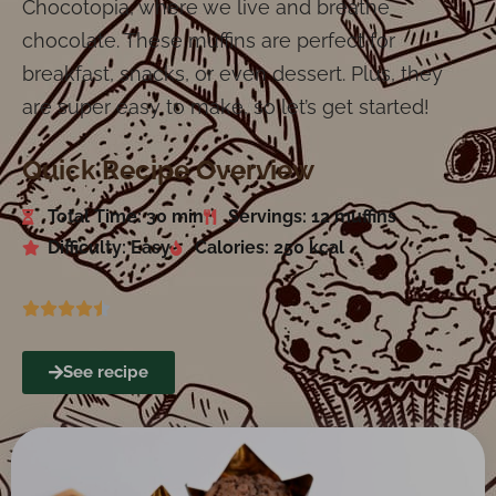
Chocotopia, where we live and breathe
chocolate. These muffins are perfect for
breakfast, snacks, or even dessert. Plus, they
are super easy to make, so let’s get started!
Quick Recipe Overview
Total Time: 30 min
Servings: 12 muffins
Difficulty: Easy
Calories: 250 kcal
See recipe