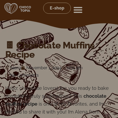
E-shop
🍫 Chocolate Muffins
Recipe
Alena
November 1, 2024
12:11 pm
No Comments
Hello, chocolate lovers! Are you ready to bake
something truly scrumptious? This
chocolate
muffins recipe
is one of my favorites, and I’m
excited to share it with you! I’m Alena from