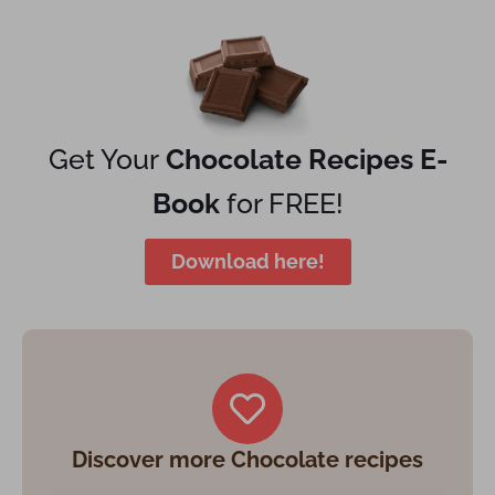
Get Your
Chocolate Recipes E-
Book
for FREE!
Download here!
Discover more Chocolate recipes