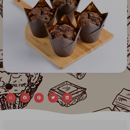
Share recipe: