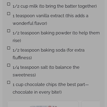
1/2 cup milk (to bring the batter together)
1 teaspoon vanilla extract (this adds a
wonderful flavor)
1/2 teaspoon baking powder (to help them
rise)
1/2 teaspoon baking soda (for extra
fluffiness)
1/4 teaspoon salt (to balance the
sweetness)
1 cup chocolate chips (the best part—
chocolate in every bite!)