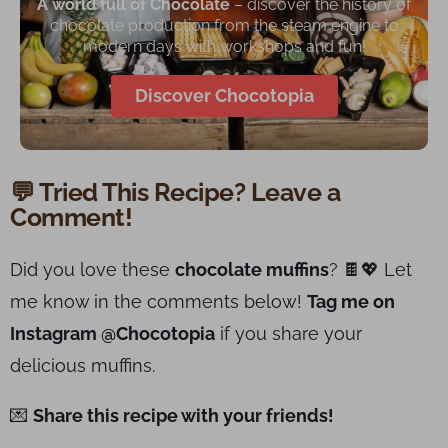
A world full of Chocolate
– discover the history of
chocolate production from the steam engine to
modern days with workshops and fun!
Discover Chocotopia
💬 Tried This Recipe? Leave a
Comment!
Did you love these
chocolate muffins
? 🍫💖 Let
me know in the comments below!
Tag me on
Instagram @Chocotopia
if you share your
delicious muffins.
💌
Share this recipe with your friends!