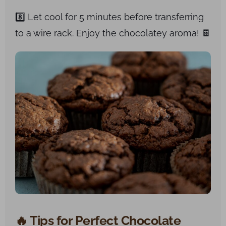
8️⃣ Let cool for 5 minutes before transferring
to a wire rack. Enjoy the chocolatey aroma! 🍫
🔥 Tips for Perfect Chocolate