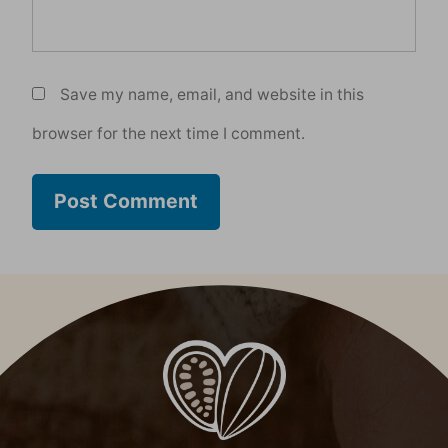
Save my name, email, and website in this
browser for the next time I comment.