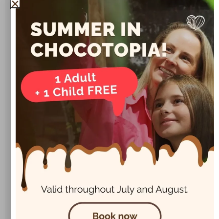
❓ FAQs About Chocolate Muffins
📌
Click to reveal the answers!
How do I make them extra moist?
Can I freeze chocolate muffins?
What can I use instead of eggs?