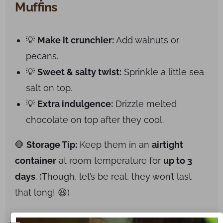
Muffins
💡
Make it crunchier:
Add walnuts or
pecans.
💡
Sweet & salty twist:
Sprinkle a little sea
salt on top.
💡
Extra indulgence:
Drizzle melted
chocolate on top after they cool.
🛑
Storage Tip:
Keep them in an
airtight
container
at room temperature for
up to 3
days
. (Though, let’s be real, they won’t last
that long! 😆)