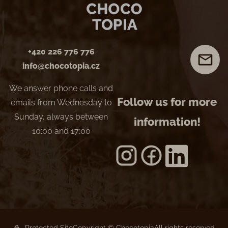
+420 226 776 776
info@chocotopia.cz
We answer phone calls and
Follow us for more
emails from Wednesday to
Sunday, always between
information!
10:00 and 17:00
Protected Site