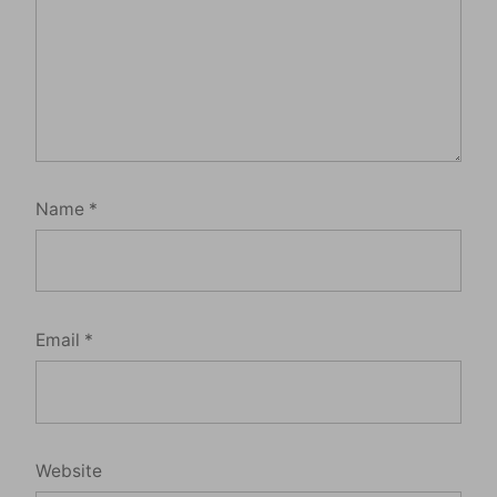
Name
*
Email
*
Website