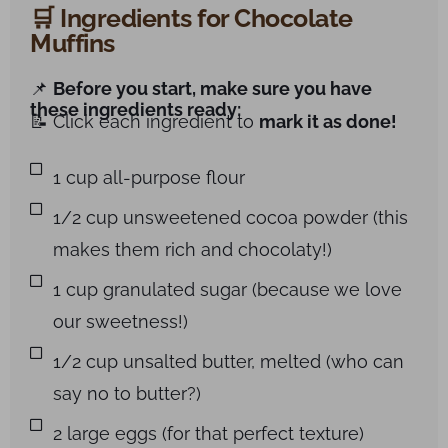
🛒 Ingredients for Chocolate
Muffins
📌
Before you start, make sure you have
these ingredients ready:
📝 Click each ingredient to
mark it as done!
1 cup all-purpose flour
1/2 cup unsweetened cocoa powder (this
makes them rich and chocolaty!)
1 cup granulated sugar (because we love
our sweetness!)
1/2 cup unsalted butter, melted (who can
say no to butter?)
2 large eggs (for that perfect texture)