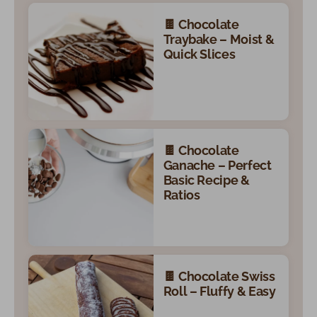
🍫 Chocolate
Traybake – Moist &
Quick Slices
🍫 Chocolate
Ganache – Perfect
Basic Recipe &
Ratios
🍫 Chocolate Swiss
Roll – Fluffy & Easy