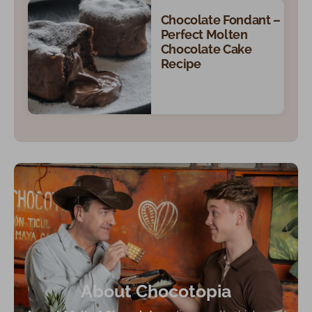
Chocolate Fondant –
Perfect Molten
Chocolate Cake
Recipe
About Chocotopia