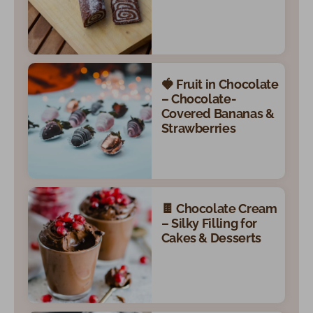
🍓 Fruit in Chocolate
– Chocolate-
Covered Bananas &
Strawberries
🍫 Chocolate Cream
– Silky Filling for
Cakes & Desserts