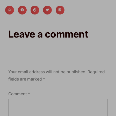
Leave a comment
Your email address will not be published.
Required
fields are marked
*
Comment
*