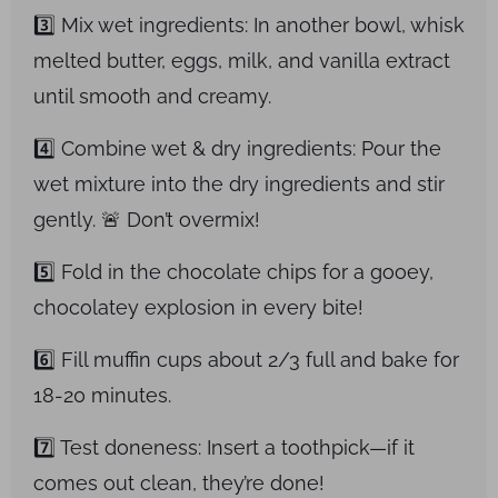
3️⃣ Mix wet ingredients: In another bowl, whisk
melted butter, eggs, milk, and vanilla extract
until smooth and creamy.
4️⃣ Combine wet & dry ingredients: Pour the
wet mixture into the dry ingredients and stir
gently. 🚨 Don’t overmix!
5️⃣ Fold in the chocolate chips for a gooey,
chocolatey explosion in every bite!
6️⃣ Fill muffin cups about 2/3 full and bake for
18-20 minutes.
7️⃣ Test doneness: Insert a toothpick—if it
comes out clean, they’re done!